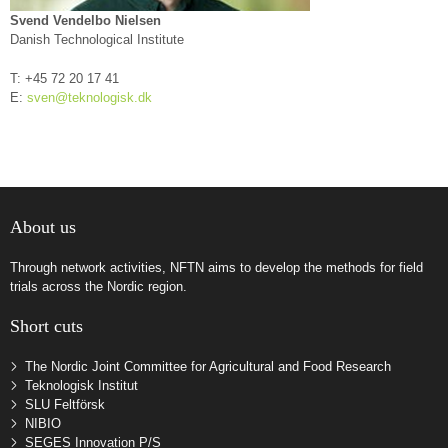
Svend Vendelbo Nielsen
Danish Technological Institute
T: +45
72 20 17 41
E:
sven@teknologisk.dk
About us
Through network activities, NFTN aims to develop the methods for field
trials across the Nordic region.
Short cuts
The Nordic Joint Committee for Agricultural and Food Research
Teknologisk Institut
SLU Feltförsk
NIBIO
SEGES Innovation P/S