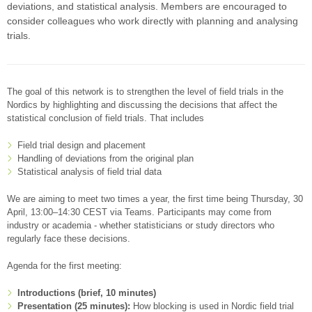
deviations, and statistical analysis. Members are encouraged to
consider colleagues who work directly with planning and analysing
trials.
The goal of this network is to strengthen the level of field trials in the
Nordics by highlighting and discussing the decisions that affect the
statistical conclusion of field trials. That includes
Field trial design and placement
Handling of deviations from the original plan
Statistical analysis of field trial data
We are aiming to meet two times a year, the first time being Thursday, 30
April, 13:00–14:30 CEST via Teams. Participants may come from
industry or academia - whether statisticians or study directors who
regularly face these decisions.
Agenda for the first meeting:
Introductions (brief, 10 minutes)
Presentation (25 minutes):
How blocking is used in Nordic field trial