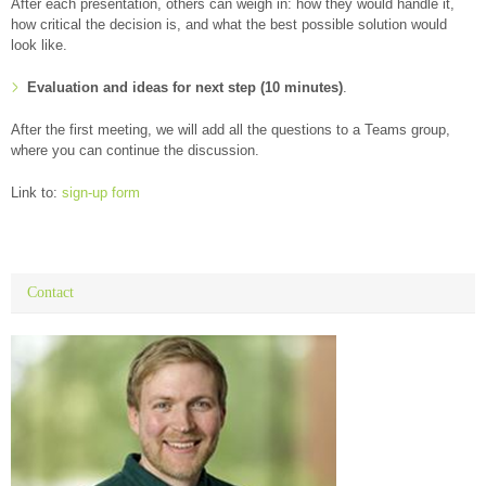
After each presentation, others can weigh in: how they would handle it,
how critical the decision is, and what the best possible solution would
look like.
Evaluation and ideas for next step (10 minutes)
.
After the first meeting, we will add all the questions to a Teams group,
where you can continue the discussion.
Link to:
sign-up form
Contact