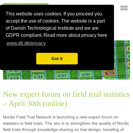
This website uses cookies. If you proceed you
accept the use of cookies. The website is a part
of Danish Technological Institute and we are
Nordic Field Trial Network
GDPR compliant. Read more about privacy here
www.dti.dk/privacy
Got it
New expert forum on field trial statistics
– April 30th (online)
Nordic Field Trial Network is launching a new expert forum on
statistics in field trials. The aim is to strengthen the quality of Nordic
field trials through knowledge sharing on trial design, handling of