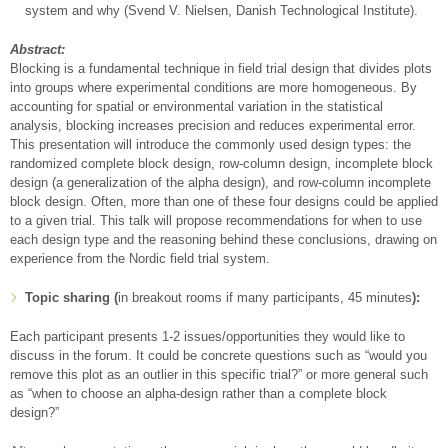
system and why (Svend V. Nielsen, Danish Technological Institute).
Abstract:
Blocking is a fundamental technique in field trial design that divides plots
into groups where experimental conditions are more homogeneous. By
accounting for spatial or environmental variation in the statistical
analysis, blocking increases precision and reduces experimental error.
This presentation will introduce the commonly used design types: the
randomized complete block design, row-column design, incomplete block
design (a generalization of the alpha design), and row-column incomplete
block design. Often, more than one of these four designs could be applied
to a given trial. This talk will propose recommendations for when to use
each design type and the reasoning behind these conclusions, drawing on
experience from the Nordic field trial system.
Topic sharing (
in breakout rooms if many participants, 45 minutes
):
Each participant presents 1-2 issues/opportunities they would like to
discuss in the forum. It could be concrete questions such as “would you
remove this plot as an outlier in this specific trial?” or more general such
as “when to choose an alpha-design rather than a complete block
design?”