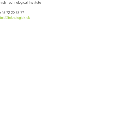
nish Technological Institute
 +45 72 20 33 77
tnit@teknologisk.dk