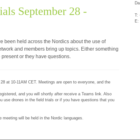
Da
ials September 28 -
T:
E:
ve been held across the Nordics about the use of
n network and members bring up topics. Either something
to present or they have questions.
 28 at 10-11AM CET. Meetings are open to everyone, and the
.
gistered, and you will shortly after receive a Teams link. Also
 use drones in the field trials or if you have questions that you
the meeting will be held in the Nordic languages.