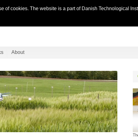
se of cookies. The website is a part of Danish Technological In
ks
About
Th