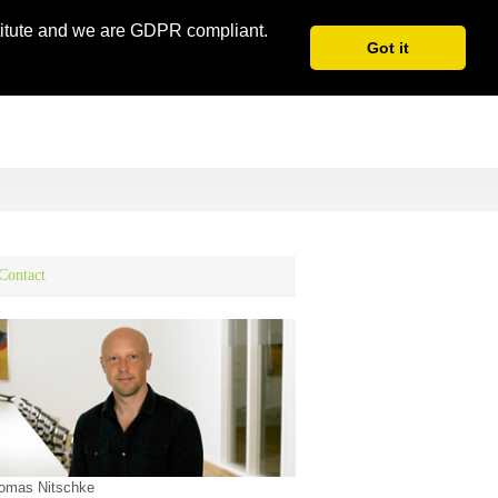
stitute and we are GDPR compliant.
Got it
Contact
omas Nitschke