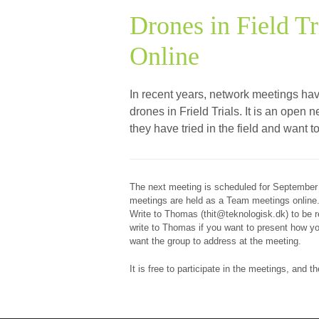
Drones in Field Tr
Online
In recent years, network meetings ha
drones in Frield Trials. It is an ope
they have tried in the field and want 
The next meeting is scheduled for September
meetings are held as a Team meetings online
Write to Thomas (thit@teknologisk.dk) to be re
write to Thomas if you want to present how you
want the group to address at the meeting.
It is free to participate in the meetings, and 