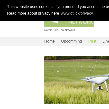
This website uses cookies. If you proceed you accept the u
Read more about privacy here
www.dti.dk/privacy
Nordic Field Trial Network
Home
Upcomming
Past
Lin